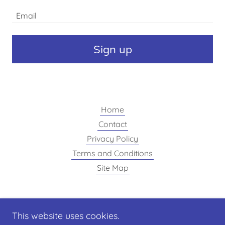
Email
Sign up
Home
Contact
Privacy Policy
Terms and Conditions
Site Map
Finishing Touch painting
This website uses cookies.