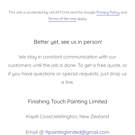
This site is protected by reCAPTCHA and the Google
Privacy Policy
and
Terms of Service
apply.
Better yet, see us in person!
We stay in constant communication with our
customers until the job is done. To get a free quote, or
if you have questions or special requests, just drop us
a line.
Finishing Touch Painting Limited
Kapiti Coast,Wellington, New Zealand
Email @
ftpaintinglimited@gmail.com