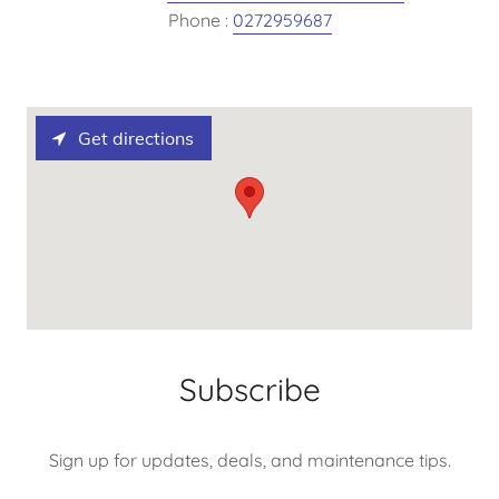
Phone :
0272959687
Get directions
Subscribe
Sign up for updates, deals, and maintenance tips.