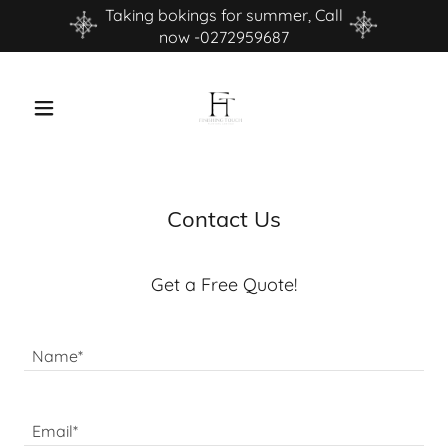
Taking bokings for summer, Call
now -0272959687
Contact Us
Get a Free Quote!
Name*
Email*