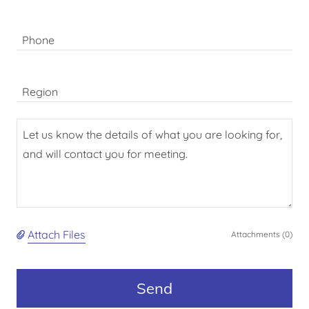
Phone
Region
Attach Files
Attachments (0)
Send