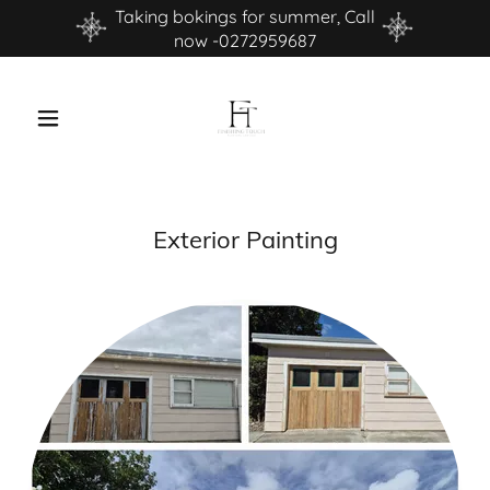
Taking bokings for summer, Call
now -0272959687
Exterior Painting