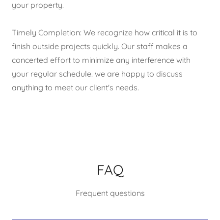
your property.
Timely Completion: We recognize how critical it is to
finish outside projects quickly. Our staff makes a
concerted effort to minimize any interference with
your regular schedule. we are happy to discuss
anything to meet our client's needs.
FAQ
Frequent questions