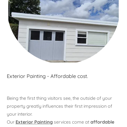
Exterior Painting - Affordable cost.
Being the first thing visitors see, the outside of your
property greatly influences their first impression of
your interior.
Our
Exterior Painting
services come at
affordable