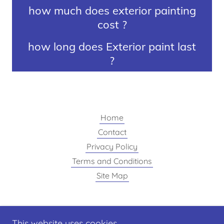
how much does exterior painting
cost ?
how long does Exterior paint last
?
Home
Contact
Privacy Policy
Terms and Conditions
Site Map
Finishing Touch painting
This website uses cookies.