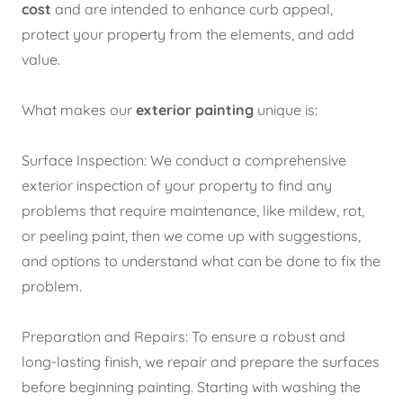
cost
and are intended to enhance curb appeal,
protect your property from the elements, and add
value.
What makes our
exterior painting
unique is:
Surface Inspection:
We conduct a comprehensive
exterior inspection of your property to find any
problems that require maintenance, like mildew, rot,
or peeling paint, then we come up with suggestions,
and options to understand what can be done to fix the
problem.
Preparation and Repairs: To ensure a robust and
long-lasting finish, we repair and prepare the surfaces
before beginning painting. Starting with washing the