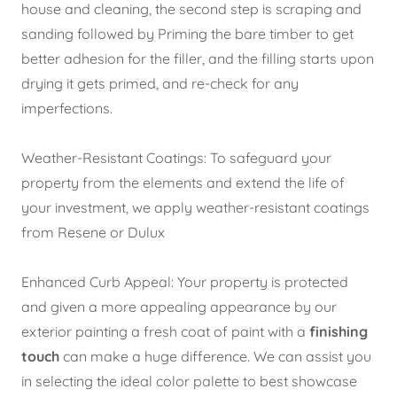
house and cleaning, the second step is scraping and
sanding followed by Priming the bare timber to get
better adhesion for the filler, and the filling starts upon
drying it gets primed, and re-check for any
imperfections.
Weather-Resistant Coatings: To safeguard your
property from the elements and extend the life of
your investment, we apply weather-resistant coatings
from Resene or Dulux
Enhanced Curb Appeal:
Your property is protected
and given a more appealing appearance by our
exterior painting a fresh coat of paint with
a
finishing
touch
can make a huge difference. We can assist you
in selecting the ideal color palette to best showcase